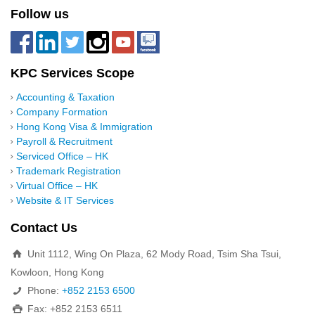
Follow us
KPC Services Scope
Accounting & Taxation
Company Formation
Hong Kong Visa & Immigration
Payroll & Recruitment
Serviced Office – HK
Trademark Registration
Virtual Office – HK
Website & IT Services
Contact Us
Unit 1112, Wing On Plaza, 62 Mody Road, Tsim Sha Tsui,
Kowloon, Hong Kong
Phone:
+852 2153 6500
Fax: +852 2153 6511