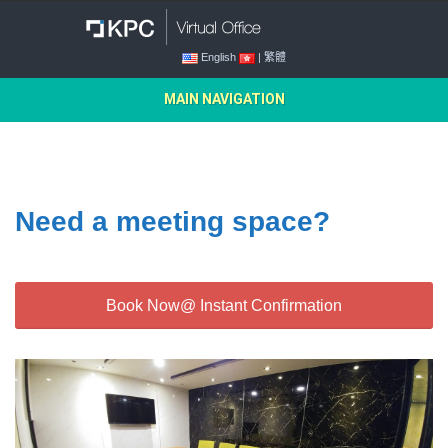
English
| 繁體
MAIN NAVIGATION
Need a meeting space?
Book Now@ Instant Confirmation