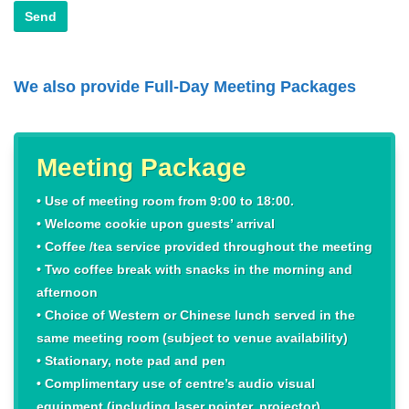
We also provide Full-Day Meeting Packages
Meeting Package
• Use of meeting room from 9:00 to 18:00.
• Welcome cookie upon guests’ arrival
• Coffee /tea service provided throughout the meeting
• Two coffee break with snacks in the morning and
afternoon
• Choice of Western or Chinese lunch served in the
same meeting room (subject to venue availability)
• Stationary, note pad and pen
• Complimentary use of centre’s audio visual
equipment (including laser pointer, projector)