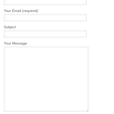
Your Email (required)
Subject
Your Message