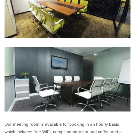
Our meeting room is available for booking in an hourly basis
which includes free WiFi, complimentary tea and coffee and a