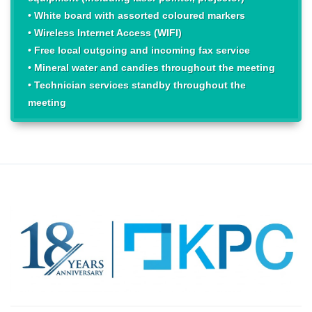
• White board with assorted coloured markers
• Wireless Internet Access (WIFI)
• Free local outgoing and incoming fax service
• Mineral water and candies throughout the meeting
• Technician services standby throughout the
meeting