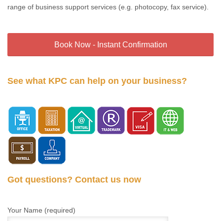
range of business support services (e.g. photocopy, fax service).
Book Now - Instant Confirmation
See what KPC can help on your business?
Got questions? Contact us now
Your Name (required)